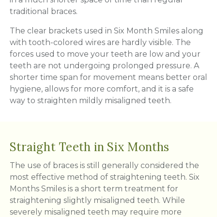
traditional braces.
The clear brackets used in Six Month Smiles along
with tooth-colored wires are hardly visible. The
forces used to move your teeth are low and your
teeth are not undergoing prolonged pressure. A
shorter time span for movement means better oral
hygiene, allows for more comfort, and it is a safe
way to straighten mildly misaligned teeth.
Straight Teeth in Six Months
The use of braces is still generally considered the
most effective method of straightening teeth. Six
Months Smiles is a short term treatment for
straightening slightly misaligned teeth. While
severely misaligned teeth may require more