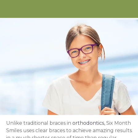
Unlike traditional braces in
orthodontics
, Six Month
Smiles uses clear braces to achieve amazing results
in a much shorter space of time than regular