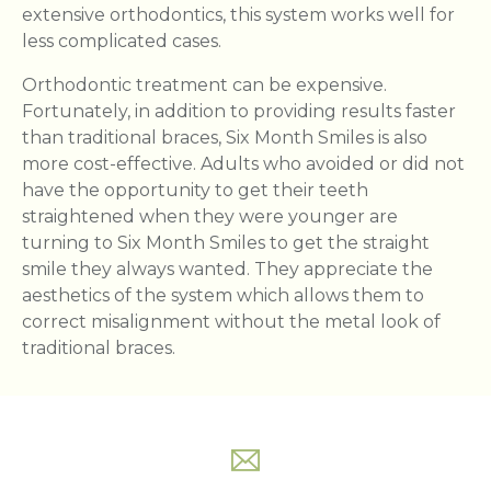
extensive orthodontics, this system works well for
less complicated cases.
Orthodontic treatment can be expensive.
Fortunately, in addition to providing results faster
than traditional braces, Six Month Smiles is also
more cost-effective. Adults who avoided or did not
have the opportunity to get their teeth
straightened when they were younger are
turning to Six Month Smiles to get the straight
smile they always wanted. They appreciate the
aesthetics of the system which allows them to
correct misalignment without the metal look of
traditional braces.