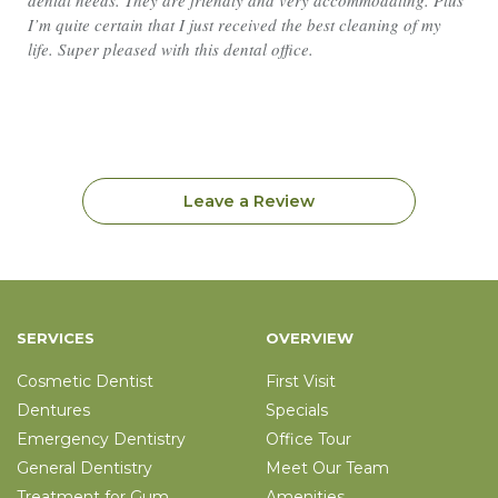
dental needs. They are friendly and very accommodating. Plus
I’m quite certain that I just received the best cleaning of my
life. Super pleased with this dental office.
Leave a Review
SERVICES
OVERVIEW
Cosmetic Dentist
First Visit
Dentures
Specials
Emergency Dentistry
Office Tour
General Dentistry
Meet Our Team
Treatment for Gum
Amenities