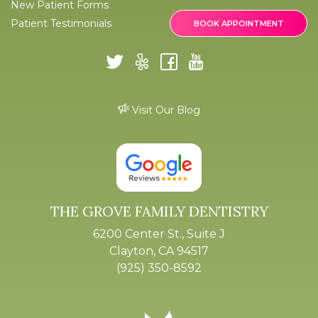
New Patient Forms
Patient Testimonials
BOOK APPOINTMENT
Visit Our Blog
THE GROVE FAMILY DENTISTRY
6200 Center St., Suite J
Clayton, CA 94517
(925) 350-8592