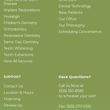
Disease
Dental Technology
Implant Restorations
New Patients
Invisalign
Our Office
Children’s Dentistry
Our Philosophy
Orthodontics
Scheduling Convenience
Restorative Dentistry
Same-Day Dentistry
Teeth Whitening
Tooth Extractions
View All Services
SUPPORT
Have Questions?
Call Us Now at:
Contact Us
(925) 350-8592
Location & Hours
to schedule your visit!
Financing
Review Us
Fax:
(925) 270-0615