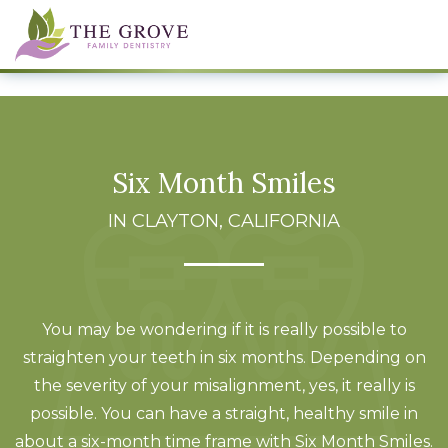
Six Month Smiles
IN CLAYTON, CALIFORNIA
You may be wondering if it is really possible to
straighten your teeth in six months. Depending on
the severity of your misalignment, yes, it really is
possible. You can have a straight, healthy smile in
about a six-month time frame with Six Month Smiles.