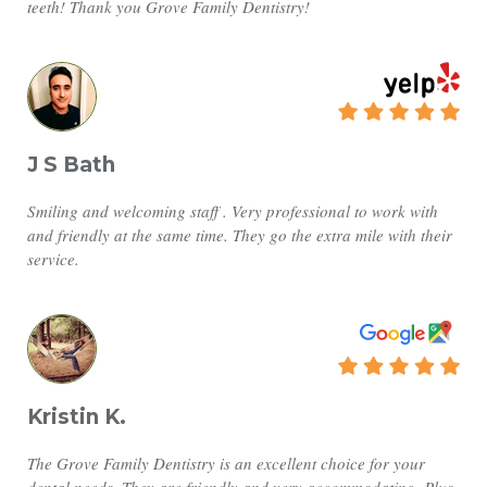
teeth! Thank you Grove Family Dentistry!
J S Bath
Smiling and welcoming staff . Very professional to work with
and friendly at the same time. They go the extra mile with their
service.
Kristin K.
The Grove Family Dentistry is an excellent choice for your