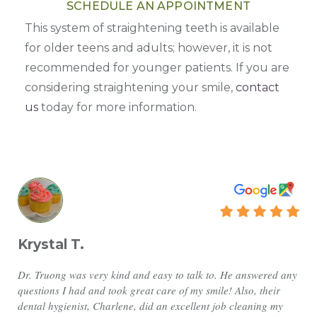
SCHEDULE AN APPOINTMENT
This system of straightening teeth is available
for older teens and adults; however, it is not
recommended for younger patients. If you are
considering straightening your smile,
contact
us
today for more information.
Krystal T.
Dr. Truong was very kind and easy to talk to. He answered any
questions I had and took great care of my smile! Also, their
dental hygienist, Charlene, did an excellent job cleaning my