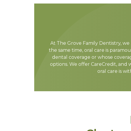
At The Grove Family Dentistry, we 
the same time, oral care is paramou
dental coverage or whose coverag
options. We offer CareCredit, and 
oral care is wi