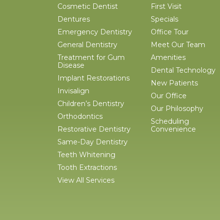
Cosmetic Dentist
First Visit
Dentures
Specials
Emergency Dentistry
Office Tour
General Dentistry
Meet Our Team
Treatment for Gum
Amenities
Disease
Dental Technology
Implant Restorations
New Patients
Invisalign
Our Office
Children’s Dentistry
Our Philosophy
Orthodontics
Scheduling
Restorative Dentistry
Convenience
Same-Day Dentistry
Teeth Whitening
Tooth Extractions
View All Services