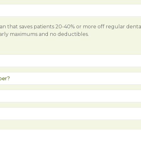
lan that saves patients 20-40% or more off regular denta
early maximums and no deductibles.
ber?