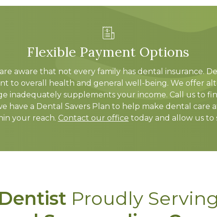
Flexible Payment Options
are aware that not every family has dental insurance. De
nt to overall health and general well-being. We offer a
e inadequately supplements your income. Call us to fi
we have a Dental Savers Plan to help make dental care af
thin your reach.
Contact our office
today and allow us to
Dentist
Proudly Servin