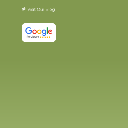
Visit Our Blog