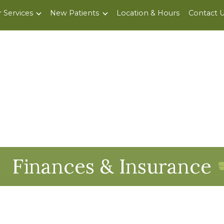
 Services
New Patients
Location & Hours
Contact 
Finances & Insurance