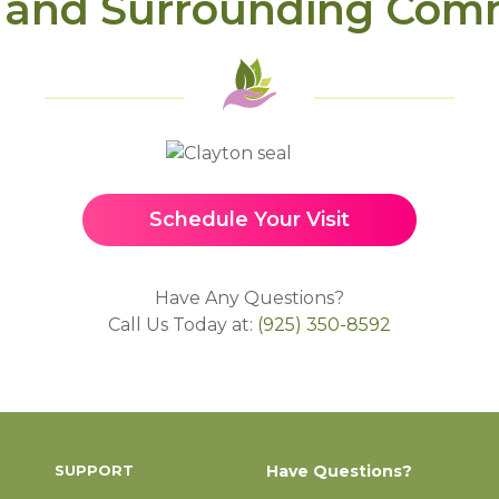
 and Surrounding Com
Schedule Your Visit
Have Any Questions?
Call Us Today at:
(925) 350-8592
SUPPORT
Have Questions?