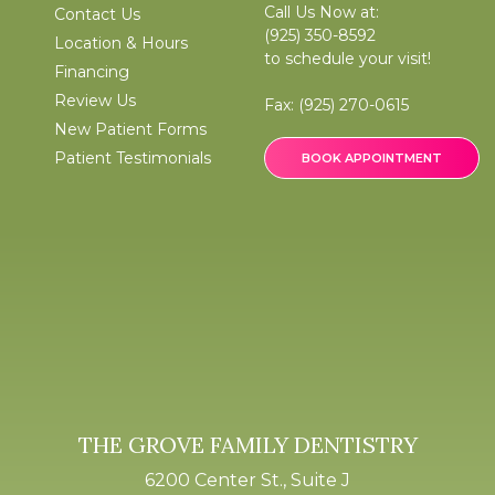
Call Us Now at:
Contact Us
(925) 350-8592
Location & Hours
to schedule your visit!
Financing
Review Us
Fax:
(925) 270-0615
New Patient Forms
Patient Testimonials
BOOK APPOINTMENT
THE GROVE FAMILY DENTISTRY
6200 Center St., Suite J