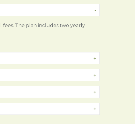
l fees. The plan includes two yearly