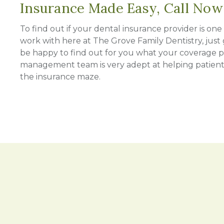
Insurance Made Easy, Call Now
To find out if your dental insurance provider is on
work with here at The Grove Family Dentistry, just g
be happy to find out for you what your coverage pl
management team is very adept at helping patien
the insurance maze.