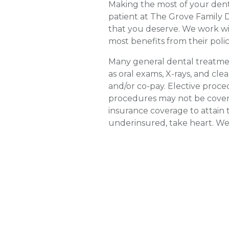
Making the most of your denta
patient at The Grove Family D
that you deserve. We work wi
most benefits from their polic
Many general dental treatmen
as oral exams, X-rays, and cl
and/or co-pay. Elective proce
procedures may not be covere
insurance coverage to attain 
underinsured, take heart. We 