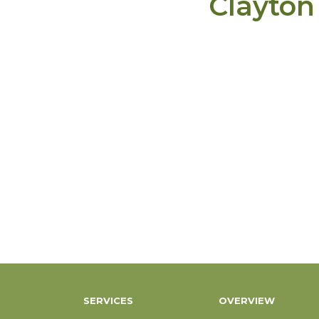
Clayton
SERVICES
OVERVIEW