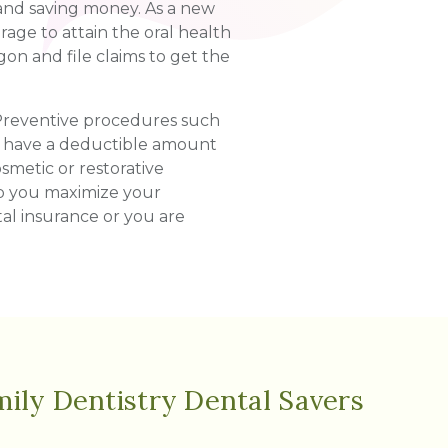
 and saving money. As a new
age to attain the oral health
on and file claims to get the
 Preventive procedures such
ay have a deductible amount
smetic or restorative
lp you maximize your
tal insurance or you are
ily Dentistry Dental Savers