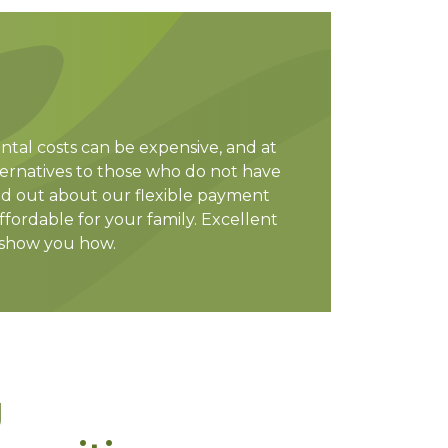
ntal costs can be expensive, and at
lternatives to those who do not have
nd out about our flexible payment
fordable for your family. Excellent
 show you how.
g