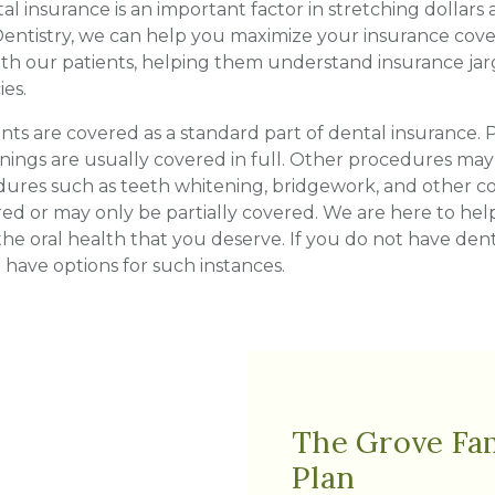
l insurance is an important factor in stretching dollars
entistry, we can help you maximize your insurance cover
th our patients, helping them understand insurance jarg
ies.
ts are covered as a standard part of dental insurance.
eanings are usually covered in full. Other procedures m
dures such as teeth whitening, bridgework, and other co
d or may only be partially covered. We are here to he
the oral health that you deserve. If you do not have den
have options for such instances.
The Grove Fam
Plan