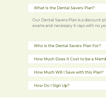
What is the Dental Savers Plan?
Our Dental Savers Plan is a discount p
exams and necessary X-rays with no y
Who is the Dental Savers Plan For?
How Much Does it Cost to be a Mem
How Much Will I Save with this Plan?
How Do I Sign Up?