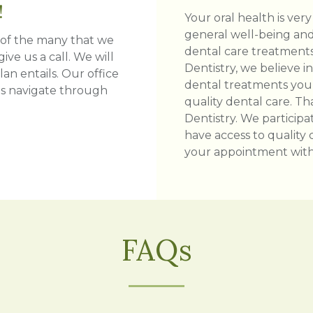
!
Your oral health is very
general well-being and 
e of the many that we
dental care treatments
ive us a call. We will
Dentistry, we believe i
an entails. Our office
dental treatments you
ts navigate through
quality dental care. T
Dentistry. We participa
have access to quality 
your appointment with 
FAQs