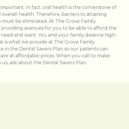
 important. In fact, oral health is the cornerstone of
overall health. Therefore, barriers to attaining
 must be eliminated. At The Grove Family
n providing avenues for you to be able to afford the
 need and want. You and your family deserve high-
hat is what we provide at The Grove Family
te in the Dental Savers Plan so our patients can
care at affordable prices. When you call to make
us, ask about the Dental Savers Plan.