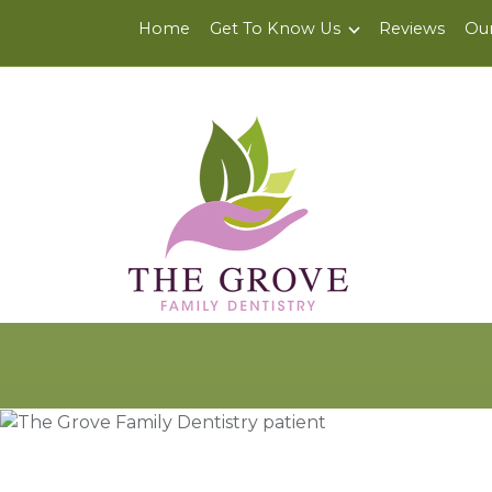
6200 Center St., Suite J
,
Clayton, CA 94517
Home
Get To Know Us
Reviews
Our