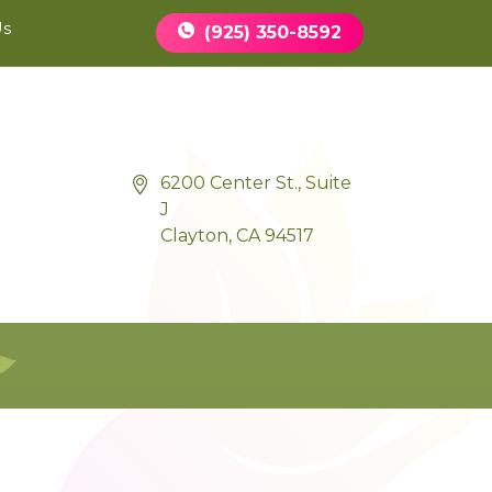
Book Appointment
Us
(925) 350-8592
6200 Center St., Suite
J
Clayton, CA 94517