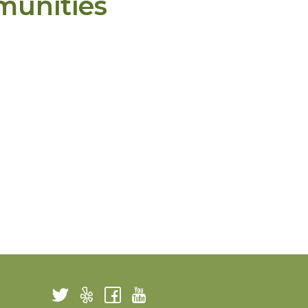
munities