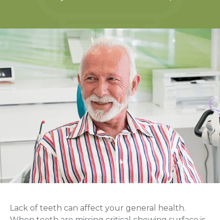
Lack of teeth can affect your general health.
When teeth are missing critical chewing surface is