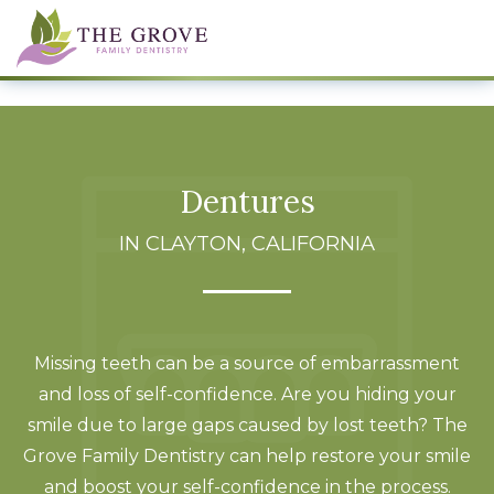
Dentures
IN CLAYTON, CALIFORNIA
Missing teeth can be a source of embarrassment
and loss of self-confidence. Are you hiding your
smile due to large gaps caused by lost teeth? The
Grove Family Dentistry can help restore your smile
and boost your self-confidence in the process.