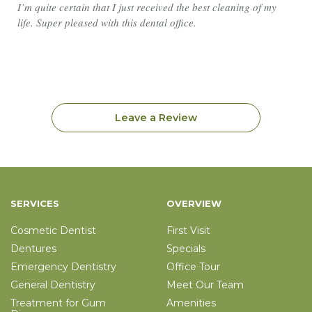
I’m quite certain that I just received the best cleaning of my
life. Super pleased with this dental office.
Leave a Review
SERVICES
OVERVIEW
Cosmetic Dentist
First Visit
Dentures
Specials
Emergency Dentistry
Office Tour
General Dentistry
Meet Our Team
Treatment for Gum
Amenities