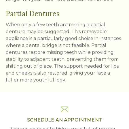
Partial Dentures
When only a few teeth are missing a partial
denture may be suggested. This removable
appliance is a particularly good choice in instances
where a dental bridge is not feasible. Partial
dentures restore missing teeth while providing
stability to adjacent teeth, preventing them from
shifting out of place. The support needed for lips
and cheeks is also restored, giving your face a
fuller more youthful look.
SCHEDULE AN APPOINTMENT
There is no need to hide a smile full of missing