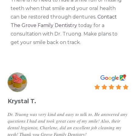
teeth when that smile and your oral health
can be restored through dentures.
Contact
The Grove Family Dentistry
today for a
consultation with Dr. Truong. Make plans to
get your smile back on track.
Krystal T.
Dr. Truong was very kind and easy to talk to. He answered any
questions I had and took great care of my smile! Also, their
dental hygienist, Charlene, did an excellent job cleaning my
teeth! Thank you Grove Family Dentistry!