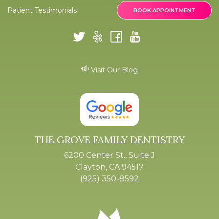
Patient Testimonials
BOOK APPOINTMENT
Visit Our Blog
THE GROVE FAMILY DENTISTRY
6200 Center St., Suite J
Clayton, CA 94517
(925) 350-8592