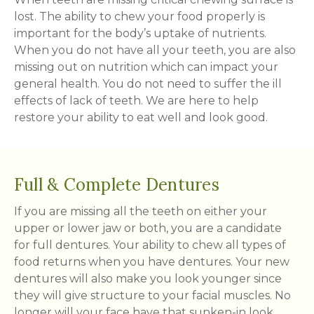
lost. The ability to chew your food properly is
important for the body’s uptake of nutrients.
When you do not have all your teeth, you are also
missing out on nutrition which can impact your
general health. You do not need to suffer the ill
effects of lack of teeth. We are here to help
restore your ability to eat well and look good.
Full & Complete Dentures
If you are missing all the teeth on either your
upper or lower jaw or both, you are a candidate
for full dentures. Your ability to chew all types of
food returns when you have dentures. Your new
dentures will also make you look younger since
they will give structure to your facial muscles. No
longer will your face have that sunken-in look.