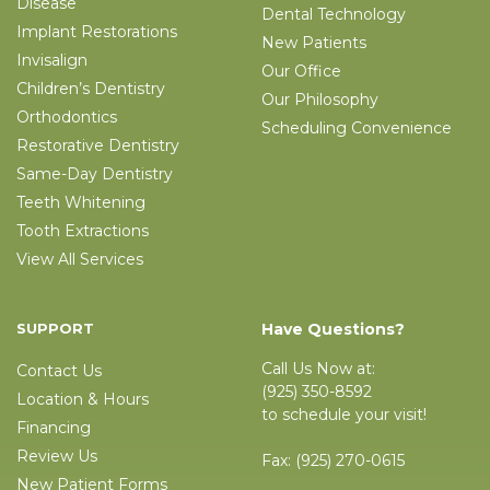
Disease
Dental Technology
Implant Restorations
New Patients
Invisalign
Our Office
Children’s Dentistry
Our Philosophy
Orthodontics
Scheduling Convenience
Restorative Dentistry
Same-Day Dentistry
Teeth Whitening
Tooth Extractions
View All Services
SUPPORT
Have Questions?
Call Us Now at:
Contact Us
(925) 350-8592
Location & Hours
to schedule your visit!
Financing
Review Us
Fax:
(925) 270-0615
New Patient Forms