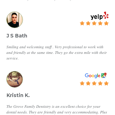
J S Bath
Smiling and welcoming staff . Very professional to work with
and friendly at the same time. They go the extra mile with their
service.
Kristin K.
The Grove Family Dentistry is an excellent choice for your
dental needs. They are friendly and very accommodating. Plus