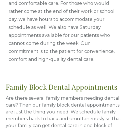
and comfortable care. For those who would
rather come at the end of their work or school
day, we have hours to accommodate your
schedule as well. We also have Saturday
appointments available for our patients who
cannot come during the week. Our
commitment is to the patient for convenience,
comfort and high-quality dental care.
Family Block Dental Appointments
Are there several family members needing dental
care? Then our family block dental appointments
are just the thing you need. We schedule family
members back to back and simultaneously so that
your family can get dental care in one block of