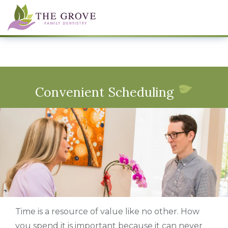
Convenient Scheduling
Time is a resource of value like no other. How
you spend it is important because it can never