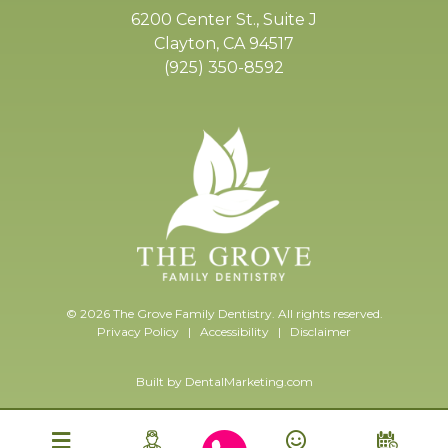
6200 Center St., Suite J
Clayton, CA 94517
(925) 350-8592
© 2026 The Grove Family Dentistry. All rights reserved.
Privacy Policy
|
Accessibility
|
Disclaimer
Built by
DentalMarketing.com