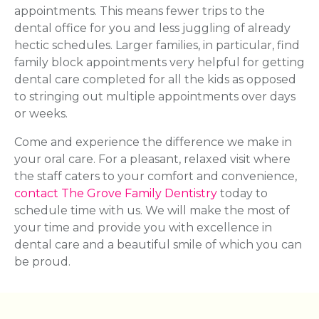
appointments. This means fewer trips to the
dental office for you and less juggling of already
hectic schedules. Larger families, in particular, find
family block appointments very helpful for getting
dental care completed for all the kids as opposed
to stringing out multiple appointments over days
or weeks.
Come and experience the difference we make in
your oral care. For a pleasant, relaxed visit where
the staff caters to your comfort and convenience,
contact The Grove Family Dentistry
today to
schedule time with us. We will make the most of
your time and provide you with excellence in
dental care and a beautiful smile of which you can
be proud.