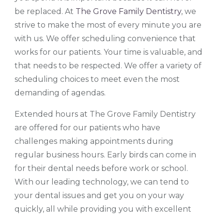
be replaced. At
The Grove Family Dentistry
, we
strive to make the most of every minute you are
with us. We offer scheduling convenience that
works for our patients. Your time is valuable, and
that needs to be respected. We offer a variety of
scheduling choices to meet even the most
demanding of agendas.
Extended hours at The Grove Family Dentistry
are offered for our patients who have
challenges making appointments during
regular business hours. Early birds can come in
for their dental needs before work or school.
With our leading technology, we can tend to
your dental issues and get you on your way
quickly, all while providing you with excellent