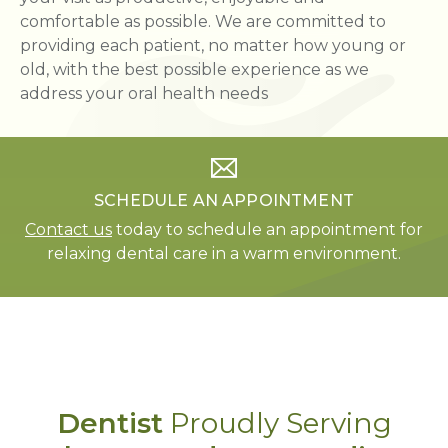
comfortable as possible. We are committed to
providing each patient, no matter how young or
old, with the best possible experience as we
address your oral health needs
SCHEDULE AN APPOINTMENT
Contact us
today to schedule an appointment for
relaxing dental care in a warm environment.
Dentist
Proudly Serving