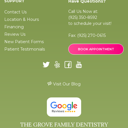
SUPPORT
Have Questions?
Call Us Now at:
Contact Us
(925) 350-8592
Location & Hours
to schedule your visit!
Financing
Review Us
Fax:
(925) 270-0615
New Patient Forms
Patient Testimonials
BOOK APPOINTMENT
Visit Our Blog
THE GROVE FAMILY DENTISTRY