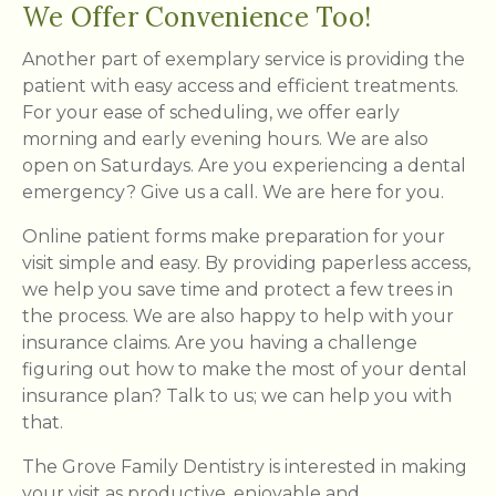
We Offer Convenience Too!
Another part of exemplary service is providing the
patient with easy access and efficient treatments.
For your ease of scheduling, we offer early
morning and early evening hours. We are also
open on Saturdays. Are you experiencing a dental
emergency? Give us a call. We are here for you.
Online patient forms make preparation for your
visit simple and easy. By providing paperless access,
we help you save time and protect a few trees in
the process. We are also happy to help with your
insurance claims. Are you having a challenge
figuring out how to make the most of your dental
insurance plan? Talk to us; we can help you with
that.
The Grove Family Dentistry is interested in making
your visit as productive, enjoyable and