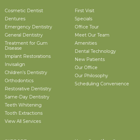
Cosmetic Dentist
First Visit
Dentures
Specials
Emergency Dentistry
Office Tour
General Dentistry
Meet Our Team
Treatment for Gum
Amenities
Disease
Dental Technology
Implant Restorations
New Patients
Invisalign
Our Office
Children’s Dentistry
Our Philosophy
Orthodontics
Scheduling Convenience
Restorative Dentistry
Same-Day Dentistry
Teeth Whitening
Tooth Extractions
View All Services