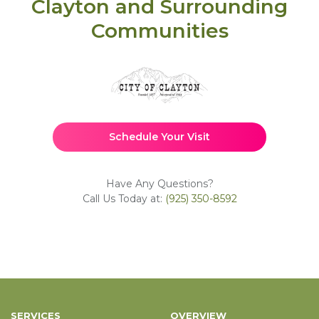
Clayton and Surrounding
Communities
Schedule Your Visit
Have Any Questions?
Call Us Today at:
(925) 350-8592
SERVICES
OVERVIEW