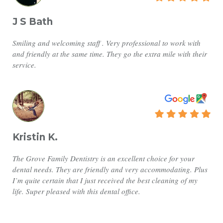
J S Bath
Smiling and welcoming staff . Very professional to work with
and friendly at the same time. They go the extra mile with their
service.
Kristin K.
The Grove Family Dentistry is an excellent choice for your
dental needs. They are friendly and very accommodating. Plus
I’m quite certain that I just received the best cleaning of my
life. Super pleased with this dental office.