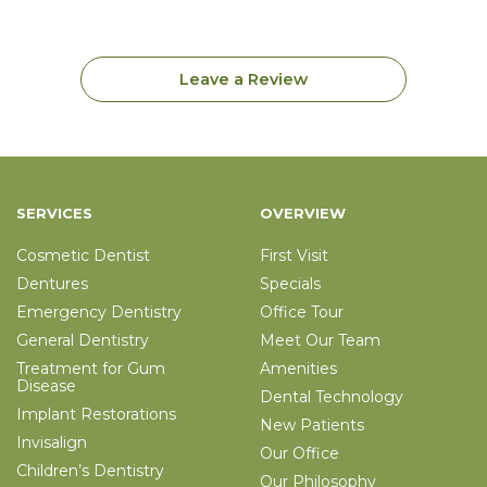
Leave a Review
SERVICES
OVERVIEW
Cosmetic Dentist
First Visit
Dentures
Specials
Emergency Dentistry
Office Tour
General Dentistry
Meet Our Team
Treatment for Gum
Amenities
Disease
Dental Technology
Implant Restorations
New Patients
Invisalign
Our Office
Children’s Dentistry
Our Philosophy