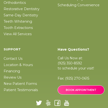
Orthodontics
Scheduling Convenience
Restorative Dentistry
Same-Day Dentistry
Teeth Whitening
Tooth Extractions
View All Services
SUPPORT
Have Questions?
Call Us Now at:
Contact Us
(925) 350-8592
Location & Hours
to schedule your visit!
Financing
Review Us
Fax:
(925) 270-0615
New Patient Forms
Patient Testimonials
BOOK APPOINTMENT