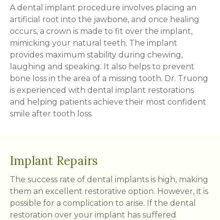
A dental implant procedure involves placing an
artificial root into the jawbone, and once healing
occurs, a crown is made to fit over the implant,
mimicking your natural teeth. The implant
provides maximum stability during chewing,
laughing and speaking. It also helps to prevent
bone loss in the area of a missing tooth. Dr. Truong
is experienced with dental implant restorations
and helping patients achieve their most confident
smile after tooth loss.
Implant Repairs
The success rate of dental implants is high, making
them an excellent restorative option. However, it is
possible for a complication to arise. If the dental
restoration over your implant has suffered