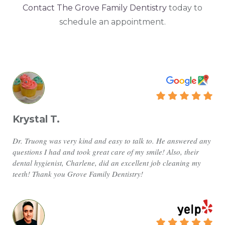
Contact The Grove Family Dentistry
today to
schedule an appointment.
Krystal T.
Dr. Truong was very kind and easy to talk to. He answered any
questions I had and took great care of my smile! Also, their
dental hygienist, Charlene, did an excellent job cleaning my
teeth! Thank you Grove Family Dentistry!