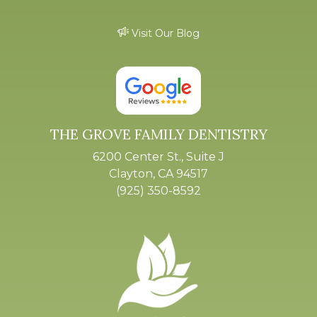
Visit Our Blog
THE GROVE FAMILY DENTISTRY
6200 Center St., Suite J
Clayton, CA 94517
(925) 350-8592