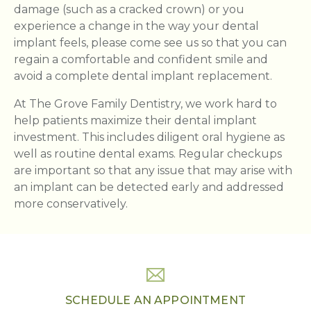
damage (such as a cracked crown) or you
experience a change in the way your dental
implant feels, please come see us so that you can
regain a comfortable and confident smile and
avoid a complete dental implant replacement.
At The Grove Family Dentistry, we work hard to
help patients maximize their dental implant
investment. This includes diligent oral hygiene as
well as routine dental exams. Regular checkups
are important so that any issue that may arise with
an implant can be detected early and addressed
more conservatively.
SCHEDULE AN APPOINTMENT