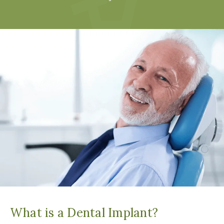
What is a Dental Implant?