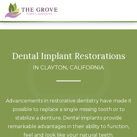
Dental Implant Restorations
IN CLAYTON, CALIFORNIA
Advancements in restorative dentistry have made it
possible to replace a single missing tooth or to
stabilize a denture. Dental implants provide
remarkable advantages in their ability to function,
feel and look like your natural teeth.