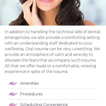
In addition to handling the technical side of dental
emergencies, we also provide a comforting setting
with an understanding staff dedicated to your
wellbeing. Oral trauma can be very unsettling. We
provide an atmosphere of calm and serenity to
alleviate the fears that accompany such trauma.
All that we offer leads to a comfortable, relaxing
experience in spite of the trauma.
Amenities
Procedures
Scheduling Convenience