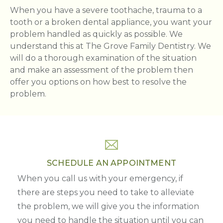
When you have a severe toothache, trauma to a
tooth or a broken dental appliance, you want your
problem handled as quickly as possible. We
understand this at The Grove Family Dentistry. We
will do a thorough examination of the situation
and make an assessment of the problem then
offer you options on how best to resolve the
problem.
SCHEDULE AN APPOINTMENT
When you call us with your emergency, if
there are steps you need to take to alleviate
the problem, we will give you the information
you need to handle the situation until you can