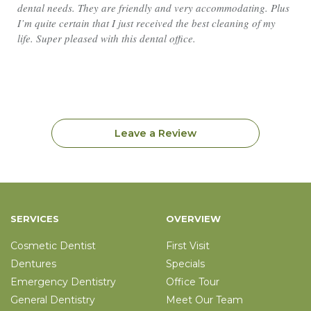
dental needs. They are friendly and very accommodating. Plus
I’m quite certain that I just received the best cleaning of my
life. Super pleased with this dental office.
Leave a Review
SERVICES
OVERVIEW
Cosmetic Dentist
First Visit
Dentures
Specials
Emergency Dentistry
Office Tour
General Dentistry
Meet Our Team