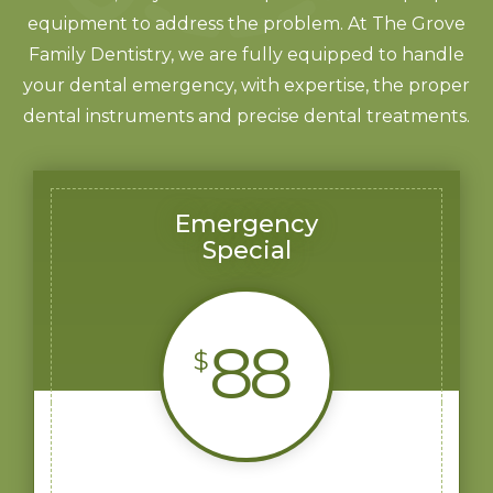
equipment to address the problem. At The Grove
Family Dentistry, we are fully equipped to handle
your dental emergency, with expertise, the proper
dental instruments and precise dental treatments.
Emergency
Special
88
$