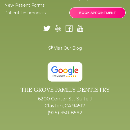
New Patient Forms
Patient Testimonials
BOOK APPOINTMENT
Visit Our Blog
THE GROVE FAMILY DENTISTRY
6200 Center St., Suite J
Clayton, CA 94517
(925) 350-8592