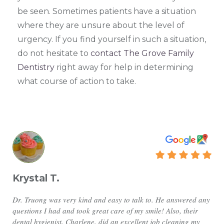
be seen. Sometimes patients have a situation
where they are unsure about the level of
urgency. If you find yourself in such a situation,
do not hesitate to
contact The Grove Family
Dentistry
right away for help in determining
what course of action to take.
Krystal T.
Dr. Truong was very kind and easy to talk to. He answered any
questions I had and took great care of my smile! Also, their
dental hygienist, Charlene, did an excellent job cleaning my