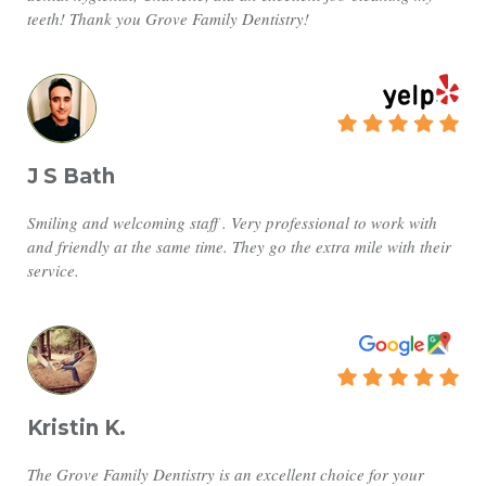
teeth! Thank you Grove Family Dentistry!
J S Bath
Smiling and welcoming staff . Very professional to work with
and friendly at the same time. They go the extra mile with their
service.
Kristin K.
The Grove Family Dentistry is an excellent choice for your