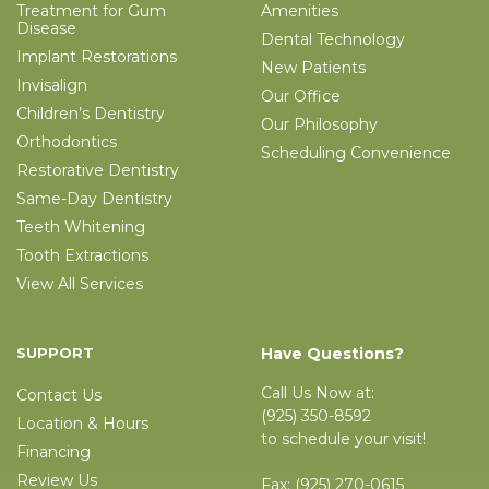
Treatment for Gum
Amenities
Disease
Dental Technology
Implant Restorations
New Patients
Invisalign
Our Office
Children’s Dentistry
Our Philosophy
Orthodontics
Scheduling Convenience
Restorative Dentistry
Same-Day Dentistry
Teeth Whitening
Tooth Extractions
View All Services
SUPPORT
Have Questions?
Call Us Now at:
Contact Us
(925) 350-8592
Location & Hours
to schedule your visit!
Financing
Review Us
Fax:
(925) 270-0615