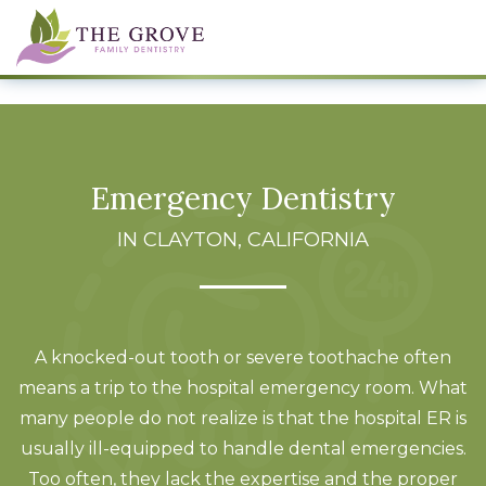
Emergency Dentistry
IN CLAYTON, CALIFORNIA
A knocked-out tooth or severe toothache often
means a trip to the hospital emergency room. What
many people do not realize is that the hospital ER is
usually ill-equipped to handle dental emergencies.
Too often, they lack the expertise and the proper