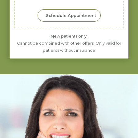
Schedule Appointment
New patients only.
Cannot be combined with other offers. Only valid for
patients without insurance