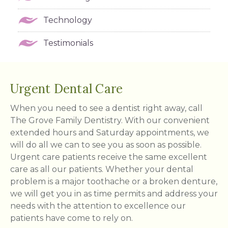
Technology
Testimonials
Urgent Dental Care
When you need to see a dentist right away, call
The Grove Family Dentistry. With our convenient
extended hours and Saturday appointments, we
will do all we can to see you as soon as possible.
Urgent care patients receive the same excellent
care as all our patients. Whether your dental
problem is a major toothache or a broken denture,
we will get you in as time permits and address your
needs with the attention to excellence our
patients have come to rely on.